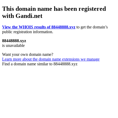
This domain name has been registered
with Gandi.net
View the WHOIS results of 88448888.xyz
to get the domain’s
public registration information.
88448888.xyz
is unavailable
Want your own domain name?
Learn more about the domain name extensions we manage
Find a domain name similar to 88448888.xyz